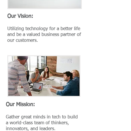
Our Vision:
Utilizing technology for a better life
and be a valued business partner of
our customers.
Our Mission:
Gather great minds in tech to build
a world-class team of thinkers,
innovators, and leaders.