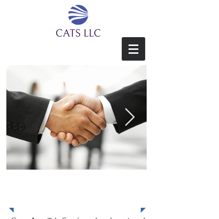
Core App Tek Services LLC
About Us