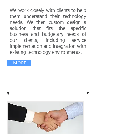
We work closely with clients to help
them understand their technology
needs. We then custom design a
solution that fits the specific
business and budgetary needs of
our clients, including service
implementation and integration with
existing technology environments.
MORE
Vision & Mission