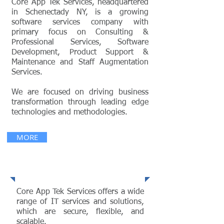
Core App Tek Services, headquartered
in Schenectady NY, is a growing
software services company with
primary focus on Consulting &
Professional Services, Software
Development, Product Support &
Maintenance and Staff Augmentation
Services.
We are focused on driving business
transformation through leading edge
technologies and methodologies.
MORE
Services
Core App Tek Services offers a wide
range of IT services and solutions,
which are secure, flexible, and
scalable.