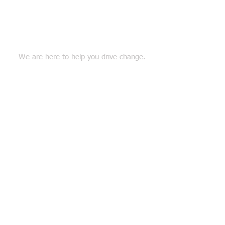
Connect with Us
We are here to help you drive change.
Together we will shape the future.
TEL:
518 698 9702
EMAIL:
info@thecatsllc.com
Follow us on Facebook!
Our Expertise